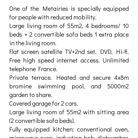
One of the Metairies is specially equipped
for people with reduced mobility.
Large living room of 55m2, 4 bedrooms/ 10
beds + 2 convertible sofa beds 1 extra place
in the living room.
Flat screen satellite TV+2nd set, DVD, Hi-fi.
Free high speed internet access. Unlimited
telephone France.
Private terrace. Heated and secure 4x8m
bromine swimming pool, and 5000m2
garden to share.
Covered garage for 2 cars.
Large living room of 55m2 with sitting area
(2 convertible sofa beds).
Fully equipped kitchen: conventional oven,
microwave oven, induction hob, dishwasher,