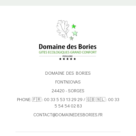
DOMAINE DES BORIES
FONTNIOVAS
24420 - SORGES
PHONE: 🇫🇷 : 00 33 5 53 13 29 29 / 🇬🇧 🇳🇱 : 00 33
5 54 54 02 83
CONTACT@DOMAINEDESBORIES.FR