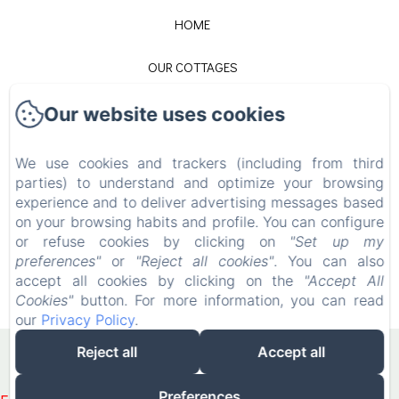
HOME
OUR COTTAGES
CONTACT
Our website uses cookies
LEGAL NOTICE
We use cookies and trackers (including from third
parties) to understand and optimize your browsing
experience and to deliver advertising messages based
EN
FR
on your browsing habits and profile. You can configure
or refuse cookies by clicking on
"Set up my
preferences"
or
"Reject all cookies"
. You can also
POWERED USING AMENITIZ
accept all cookies by clicking on the
"Accept All
Cookies"
button. For more information, you can read
SALES TERMS
our
Privacy Policy
.
Reject all
Accept all
Preferences