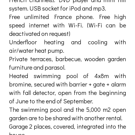
system. USB socket for iPod and mp3.
Free unlimited France phone. Free high
speed internet with Wi-Fi. (Wi-Fi can be
deactivated on request)
Underfloor heating and cooling with
air/water heat pump.
Private terraces, barbecue, wooden garden
furniture and parasol.
Heated swimming pool of 4x8m with
bromine, secured with barrier + gate + alarm
with fall detector, open from the beginning
of June to the end of September.
The swimming pool and the 5,000 m2 open
garden are to be shared with another rental.
Garage 2 places, covered, integrated into the
house.