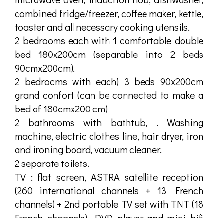
combined fridge/freezer, coffee maker, kettle,
toaster and all necessary cooking utensils.
2 bedrooms each with 1 comfortable double
bed 180x200cm (separable into 2 beds
90cmx200cm).
2 bedrooms with each) 3 beds 90x200cm
grand confort (can be connected to make a
bed of 180cmx200 cm)
2 bathrooms with bathtub, . Washing
machine, electric clothes line, hair dryer, iron
and ironing board, vacuum cleaner.
2 separate toilets.
TV : flat screen, ASTRA satellite reception
(260 international channels + 13 French
channels) + 2nd portable TV set with TNT (18
French channels). DVD player and mini hifi