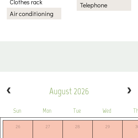
Clothes rack
Telephone
Air conditioning
August 2026
Sun
Mon
Tue
Wed
T
26
27
28
29
3