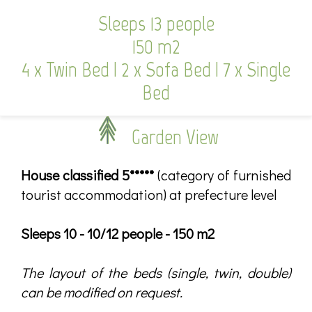
Sleeps 13 people
150 m2
4 x Twin Bed
|
2 x Sofa Bed
|
7 x Single
Bed
Garden View
House classified 5*****
(category of furnished
tourist accommodation) at prefecture level
Sleeps 10 - 10/12 people - 150 m2
The layout of the beds (single, twin, double)
can be modified on request.