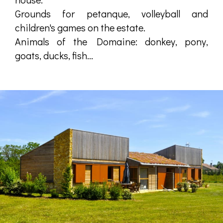
Grounds for petanque, volleyball and
children's games on the estate.
Animals of the Domaine: donkey, pony,
goats, ducks, fish...