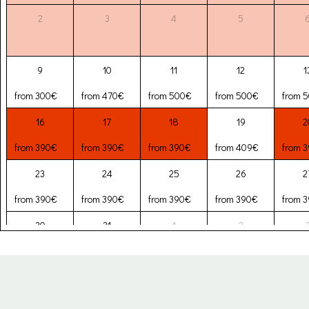
2
3
4
5
9
10
11
12
1
from 300€
from 470€
from 500€
from 500€
from 
16
17
18
19
2
from 390€
from 390€
from 390€
from 409€
from 
23
24
25
26
2
from 390€
from 390€
from 390€
from 390€
from 
30
31
1
2
from 390€
from 390€
from 257€
from 257€
from 