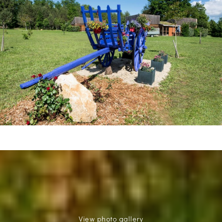
View photo gallery