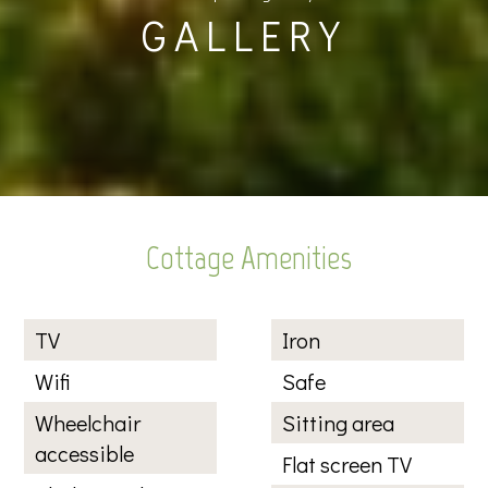
GALLERY
Cottage Amenities
TV
Iron
Wifi
Safe
Wheelchair
Sitting area
accessible
Flat screen TV