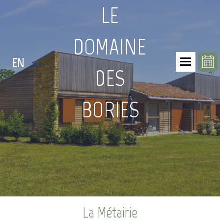
LE
DOMAINE
EN
DES
BORIES
La Métairie