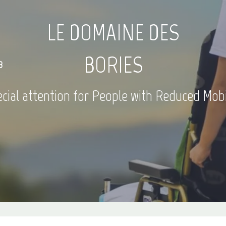
LE DOMAINE DES
BORIES
3
cial attention for People with Reduced Mobi