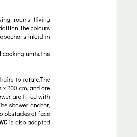
ving rooms (living
dition, the colours
cabochons inlaid in
 cooking units.The
hairs to rotate,The
m x 200 cm, and are
er are fitted with
 The shower anchor,
no obstacles at face
 WC
is also adapted