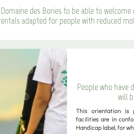
Domaine des Bories to be able to welcome 
rentals adapted for people with reduced mob
People who have di
will 
This orientation is
facilities are in conf
Handicap label, for whi