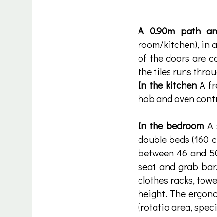
A 0.90m path an
room/kitchen), in 
of the doors are c
the tiles runs thro
In the kitchen
A fr
hob and oven contr
In the bedroom
A s
double beds (160 c
between 46 and 50
seat and grab bar.
clothes racks, towe
height. The ergon
(rotatio area, speci