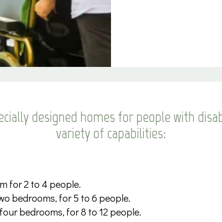
cially designed homes for people with disabi
variety of capabilities:
m for 2 to 4 people.
wo bedrooms, for 5 to 6 people.
 four bedrooms, for 8 to 12 people.