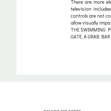
There are more ele
television include
controls are not co
allow visually impa
THE SWIMMING PO
GATE. A GRAB BAR