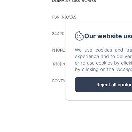
DOMAINE DES BORIES
FONTNIOVAS
24420 - SORGES
Our website us
PHONE: 🇫🇷 : 00 33 5 53 13 29 29 /
We use cookies and tra
experience and to delive
or refuse cookies by clic
🇬🇧 🇳🇱 : 00 33 5 54 54 02 83
by clicking on the
"Accept
CONTACT@DOMAINEDESBORIES.FR
Reject all cooki