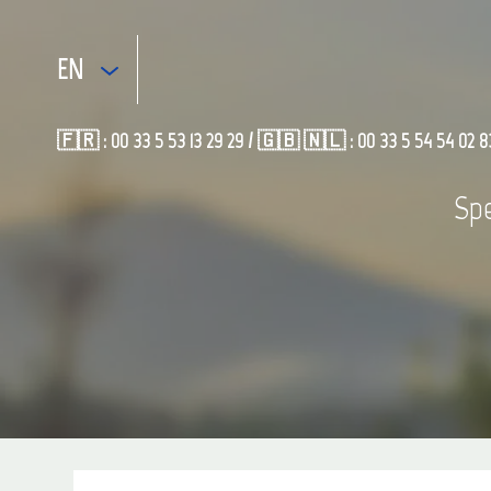
EN
🇫🇷 : 00 33 5 53 13 29 29 / 🇬🇧 🇳🇱 : 00 33 5 54 54 02 8
Spe