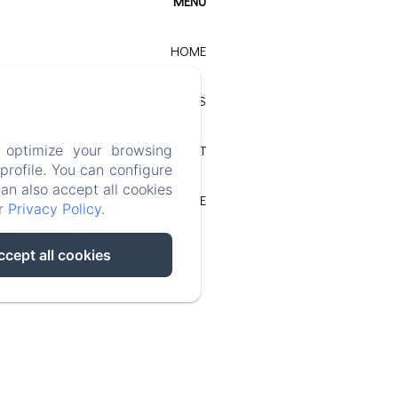
MENU
HOME
OUR COTTAGES
CONTACT
 optimize your browsing
rofile. You can configure
can also accept all cookies
LEGAL NOTICE
ur
Privacy Policy
.
ccept all cookies