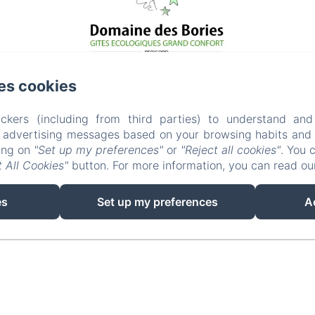
es cookies
ckers (including from third parties) to understand and
r advertising messages based on your browsing habits and p
EN
FR
king on
"Set up my preferences"
or
"Reject all cookies"
. You 
 All Cookies"
button. For more information, you can read o
POWERED USING AMENITIZ
es
Set up my preferences
A
SALES TERMS