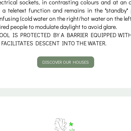
ctrical sockets, in contrasting colours and at an
s a teletext function and remains in the "standby"
nfusing (cold water on the right/hot water on the left
ired people to modulate daylight to avoid glare.
OL IS PROTECTED BY A BARRIER EQUIPPED WITH
 FACILITATES DESCENT INTO THE WATER.
DISCOVER OUR HOUSES