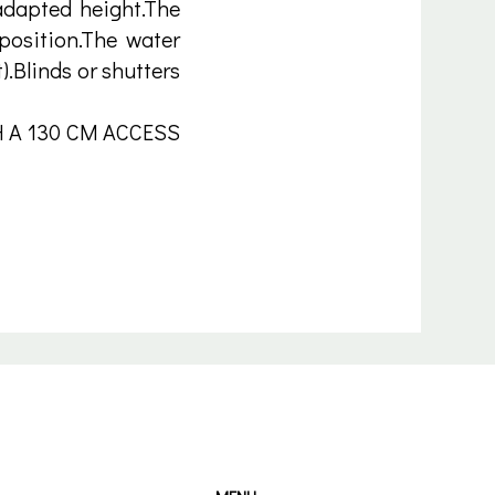
 adapted height.The
 position.The water
).Blinds or shutters
 A 130 CM ACCESS