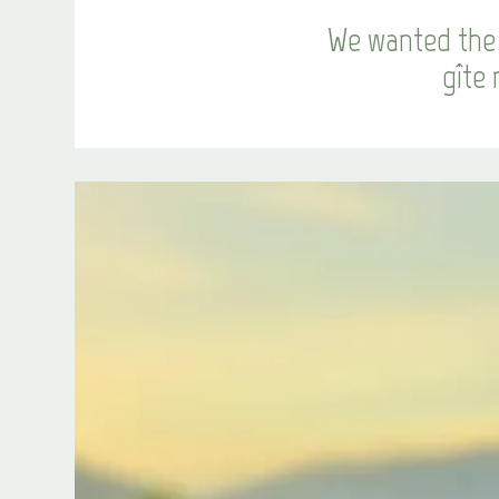
We wanted the 
gîte 