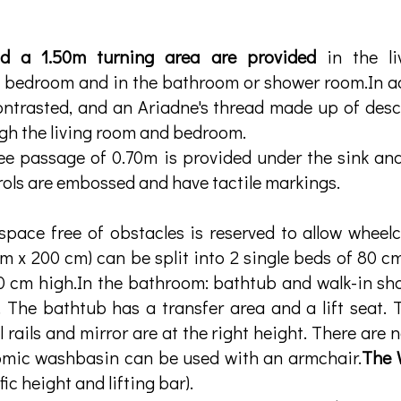
d a 1.50m turning area are provided
in the li
a bedroom and in the bathroom or shower room.In ad
ontrasted, and an Ariadne's thread made up of des
ugh the living room and bedroom.
ee passage of 0.70m is provided under the sink and
ols are embossed and have tactile markings.
pace free of obstacles is reserved to allow wheelc
m x 200 cm) can be split into 2 single beds of 80 c
 cm high.In the bathroom: bathtub and walk-in show
 The bathtub has a transfer area and a lift seat.
l rails and mirror are at the right height. There are 
omic washbasin can be used with an armchair.
The
fic height and lifting bar).