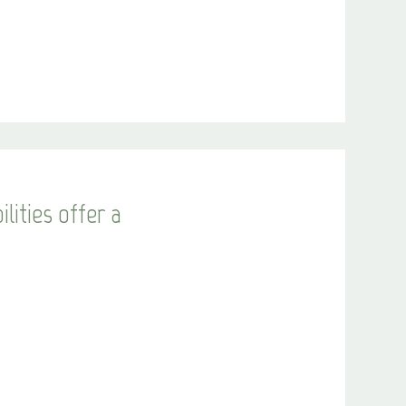
lities offer a