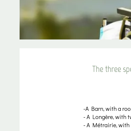
The three spe
-A Barn, with a roo
- A Longère, with t
- A Métrairie, with