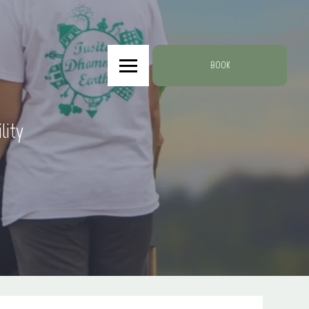
BOOK
lity