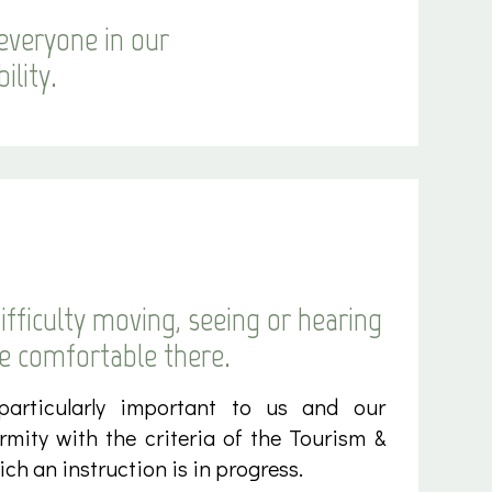
everyone in our
ility.
fficulty moving, seeing or hearing
be comfortable there.
 particularly important to us and our
ormity with the criteria of the Tourism &
ch an instruction is in progress.