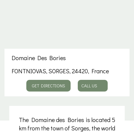
Domaine Des Bories
FONTNIOVAS, SORGES, 24420, France
GET DIRECTIONS
CALL US
The Domaine des Bories is located 5
km from the town of Sorges, the world