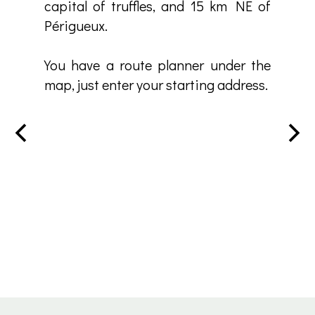
capital of truffles, and 15 km NE of
Périgueux.
You have a route planner under the
map, just enter your starting address.