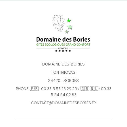
DOMAINE DES BORIES
FONTNIOVAS
24420 - SORGES
PHONE: 🇫🇷 : 00 33 5 53 13 29 29 / 🇬🇧 🇳🇱 : 00 33
5 54 54 02 83
CONTACT@DOMAINEDESBORIES.FR