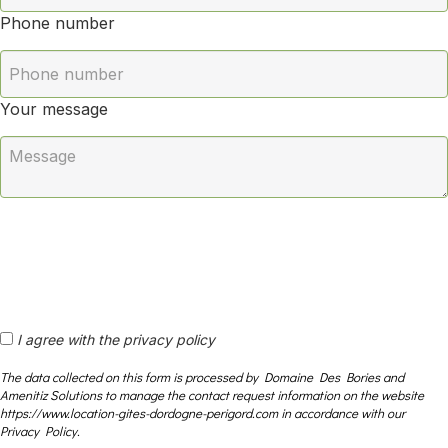
Phone number
Your message
I agree with the privacy policy
The data collected on this form is processed by Domaine Des Bories and
Amenitiz Solutions to manage the contact request information on the website
https://www.location-gites-dordogne-perigord.com in accordance with our
Privacy Policy.