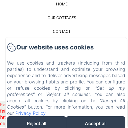
HOME
OUR COTTAGES
CONTACT
LEGAL NOTICE
Our website uses cookies
EN
FR
We use cookies and trackers (including from third
parties) to understand and optimize your browsing
experience and to deliver advertising messages based
on your browsing habits and profile. You can configure
POWERED USING AMENITIZ
or refuse cookies by clicking on
"Set up my
preferences"
or
"Reject all cookies"
. You can also
SALES TERMS
accept all cookies by clicking on the
"Accept All
Failed to load BookingEngine/index: Loading chunk 1322
Cookies"
button. For more information, you can read
failed. (missing:
our
Privacy Policy
.
https://d1cmur5l0xva3h.cloudfront.net/packs/1322-
c6e932f9d3d27b65-1bf7c4dc6a241241.js)
Reject all
Accept all