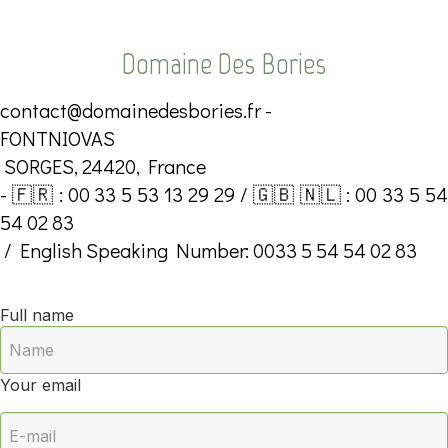
Domaine Des Bories
contact@domainedesbories.fr
-
FONTNIOVAS
SORGES, 24420, France
- 🇫🇷 : 00 33 5 53 13 29 29 / 🇬🇧 🇳🇱 : 00 33 5 54
54 02 83
/ English Speaking Number: 0033 5 54 54 02 83
Full name
Your email