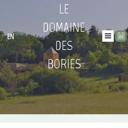
LE
DOMAINE
EN
DES
BORIES