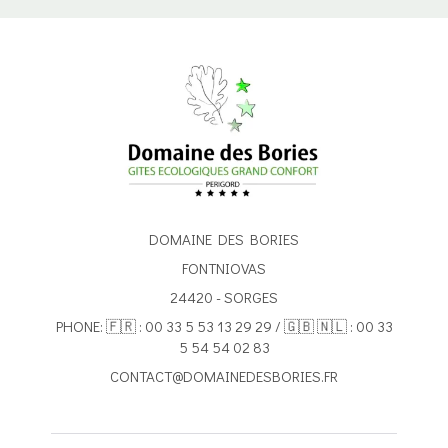
DOMAINE DES BORIES
FONTNIOVAS
24420 - SORGES
PHONE: 🇫🇷 : 00 33 5 53 13 29 29 / 🇬🇧 🇳🇱 : 00 33
5 54 54 02 83
CONTACT@DOMAINEDESBORIES.FR