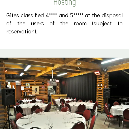
Hosting
Gites classified 4**** and 5***** at the disposal
of the users of the room (subject to
reservation).