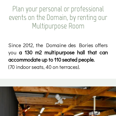
Plan your personal or professional
events on the Domain, by renting our
Multipurpose Room
Since 2012, the Domaine des Bories offers
you
a 130 m2 multipurpose hall that can
accommodate up to 110 seated people.
(70 indoor seats, 40 on terraces).