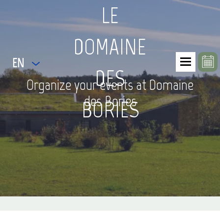
LE
DOMAINE
EN
DES
Organize your events at Domaine
des Bories
BORIES