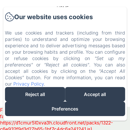
HOME
Our website uses cookies
OUR COTTAGES
We use cookies and trackers (including from third
CONTACT
parties) to understand and optimize your browsing
experience and to deliver advertising messages based
LEGAL NOTICE
on your browsing habits and profile. You can configure
or refuse cookies by clicking on
"Set up my
preferences"
or
"Reject all cookies"
. You can also
EN
FR
accept all cookies by clicking on the
"Accept All
Cookies"
button. For more information, you can read
our
Privacy Policy
.
POWERED USING AMENITIZ
Reject all
Accept all
SALES TERMS
Preferences
Failed to load BookingEngine/index: Loading chunk 1322
failed. (missing:
https://d1cmur5l0xva3h.cloudfront.net/packs/1322-
c6e932f9d3d27b65-1bf7c4dc6a241241.js)