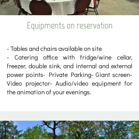
Equipments on reservation
- Tables and chairs available on site
- Catering office with fridge/wine cellar,
freezer, double sink, and internal and external
power points- Private Parking- Giant screen-
Video projector- Audio/video equipment for
the animation of your evenings.