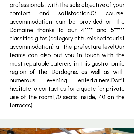
professionals, with the sole objective of your
comfort and satisfaction.Of course,
accommodation can be provided on the
Domaine thanks to our 4**** and 5*****
classified gites (category of furnished tourist
accommodation) at the prefecture level.Our
teams can also put you in touch with the
most reputable caterers in this gastronomic
region of the Dordogne, as well as with
numerous evening entertainers.Don't
hesitate to contact us for a quote for private
use of the room!(70 seats inside, 40 on the
terraces).