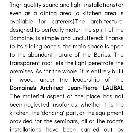
(high quality sound and light installations) or
even as a dining area (a kitchen area is
available for caterers).The architecture,
designed to perfectly match the spirit of the
Domaine, is simple and uncluttered: Thanks
to its sliding panels, the main space is open
to the abundant nature of the Bories. The
transparent roof lets the light penetrate the
premises. As for the whole, it is entirely built
in wood, under the leadership of the
Domaine's Architect Jean-Pierre LAUBAL
.The material aspect of the place has not
been neglected insofar as, whether it is the
kitchen, the "dancing" part, or the equipment
provided for the seminars, all of the room's
installations have been carried out by