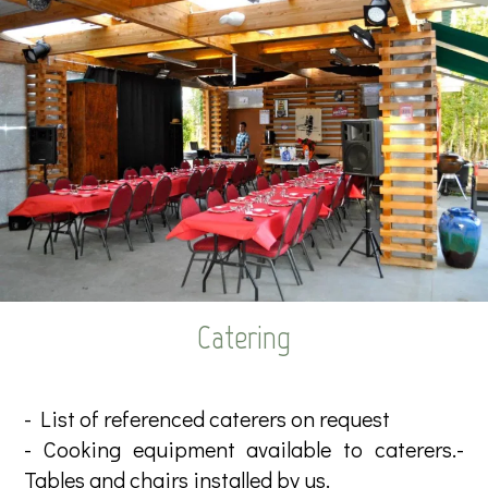
Catering
- List of referenced caterers on request
- Cooking equipment available to caterers.-
Tables and chairs installed by us.