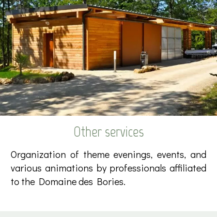
Other services
Organization of theme evenings, events, and
various animations by professionals affiliated
to the Domaine des Bories.