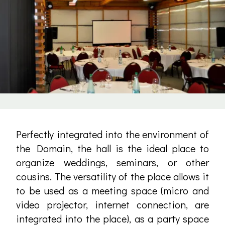
Perfectly integrated into the environment of
the Domain, the hall is the ideal place to
organize weddings, seminars, or other
cousins. The versatility of the place allows it
to be used as a meeting space (micro and
video projector, internet connection, are
integrated into the place), as a party space